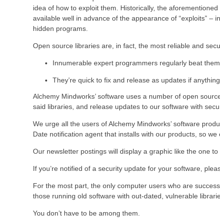
idea of how to exploit them. Historically, the aforementioned
available well in advance of the appearance of “exploits” –
hidden programs.
Open source libraries are, in fact, the most reliable and se
Innumerable expert programmers regularly beat them 
They’re quick to fix and release as updates if anything
Alchemy Mindworks’ software uses a number of open source l
said libraries, and release updates to our software with secu
We urge all the users of Alchemy Mindworks’ software produc
Date notification agent that installs with our products, so w
Our newsletter postings will display a graphic like the one t
If you’re notified of a security update for your software, ple
For the most part, the only computer users who are successful
those running old software with out-dated, vulnerable librari
You don’t have to be among them.