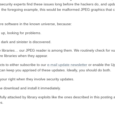
 security experts find these issues long before the hackers do, and upda
 in the foregoing example, this would be malformed JPEG graphics that 
cure software in the known universe, because:
up, looking for problems.
 dark and sinister is discovered.
ibraries… our JPEG reader is among them. We routinely check for vuln
re libraries when they appear.
ts to either subscribe to our
e-mail update newsletter
or enable the U
e can keep you apprised of these updates. Ideally, you should do both.
o your right when they involve security updates.
ase download and install it immediately.
ly attacked by library exploits like the ones described in this posting 
es.