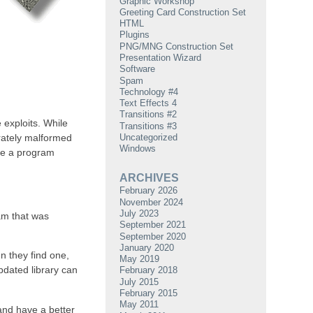
Graphic Workshop
Greeting Card Construction Set
HTML
Plugins
PNG/MNG Construction Set
Presentation Wizard
Software
Spam
Technology #4
Text Effects 4
Transitions #2
 exploits. While
Transitions #3
Uncategorized
erately malformed
Windows
ute a program
ARCHIVES
February 2026
November 2024
July 2023
ram that was
September 2021
September 2020
January 2020
en they find one,
May 2019
updated library can
February 2018
July 2015
February 2015
May 2011
 and have a better