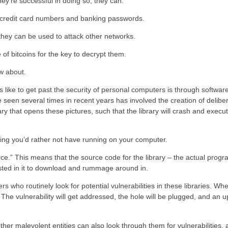
hey’re successful in doing so, they can:
as credit card numbers and banking passwords.
 they can be used to attack other networks.
 of bitcoins for the key to decrypt them.
ow about.
 like to get past the security of personal computers is through software
’ve seen several times in recent years has involved the creation of delib
ary that opens these pictures, such that the library will crash and exec
ing you’d rather not have running on your computer.
urce.” This means that the source code for the library – the actual prog
rested in it to download and rummage around in.
 who routinely look for potential vulnerabilities in these libraries. Wh
on. The vulnerability will get addressed, the hole will be plugged, and an 
her malevolent entities can also look through them for vulnerabilities,