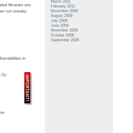
March 2011
ted libraries are
February 2011
can run sneaky
November 2009
August 2009
July 2009
June 2009
November 2008
October 2008
September 2008
erabilities in
p To
are