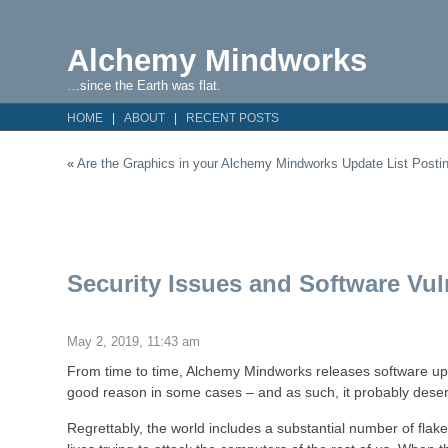
Alchemy Mindworks
…since the Earth was flat.
HOME
ABOUT
RECENT POSTS
«
Are the Graphics in your Alchemy Mindworks Update List Postin
Security Issues and Software Vuln
May 2, 2019, 11:43 am
From time to time, Alchemy Mindworks releases software upda
good reason in some cases – and as such, it probably deser
Regrettably, the world includes a substantial number of flak