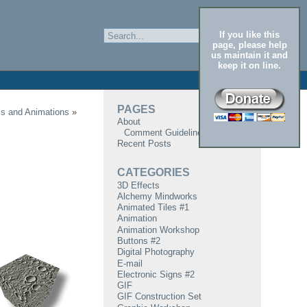
If you like this
page, please help
us maintain it and
keep it on line.
PAGES
cs and Animations
»
About
Comment Guidelines
Recent Posts
CATEGORIES
3D Effects
Alchemy Mindworks
Animated Tiles #1
Animation
Animation Workshop
Buttons #2
Digital Photography
E-mail
Electronic Signs #2
GIF
GIF Construction Set