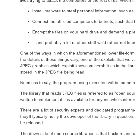
lives trying to attack the computers of the rest of us. When t
Install malware to steal personal information, such 
Connect the afflicted computers to botnets, such that
Encrypt the files on your hard drive and demand a pile
…and probably a lot of other stuff we’d rather not kn
One of the ways in which the aforementioned lower life-forms
the details of these things vary, one of the exploits that we
JPEG graphics which exploit known vulnerabilities in the libr
stored in the JPEG file being read.
Needless to say, the program being executed will be someth
The library that reads JPEG files is referred to as “open so
written to implement it – is available for anyone who’s inte
There are a lot of security experts and dedicated programmers
they’ll typically notify the developer of the library in questi
be released.
The down side of open source libraries is that hackers and ot