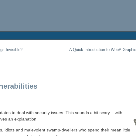
gs Invisible?
A Quick Introduction to WebP Graphi
erabilities
tes to deal with security issues. This sounds a bit scary – with
ves an explanation.
es, idiots and malevolent swamp-dwellers who spend their mean little