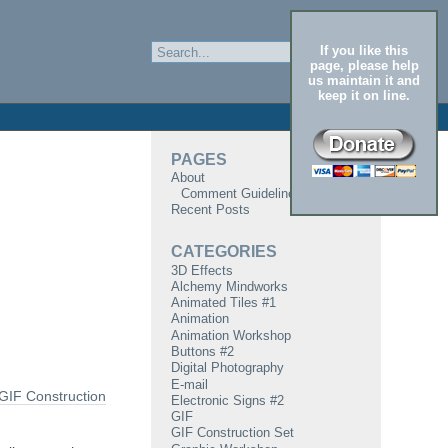
If you like this
page, please help
us maintain it and
keep it on line.
PAGES
About
Comment Guidelines
Recent Posts
CATEGORIES
3D Effects
Alchemy Mindworks
Animated Tiles #1
Animation
Animation Workshop
Buttons #2
Digital Photography
E-mail
GIF Construction
Electronic Signs #2
GIF
GIF Construction Set