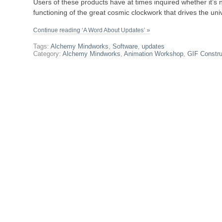
Users of these products have at times inquired whether it’s n
functioning of the great cosmic clockwork that drives the uni
Continue reading ‘A Word About Updates’ »
Tags:
Alchemy Mindworks
,
Software
,
updates
Category:
Alchemy Mindworks
,
Animation Workshop
,
GIF Constru