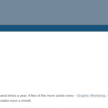
eral times a year. A few of the more active ones –
Graphic Workshop
,
rades once a month.