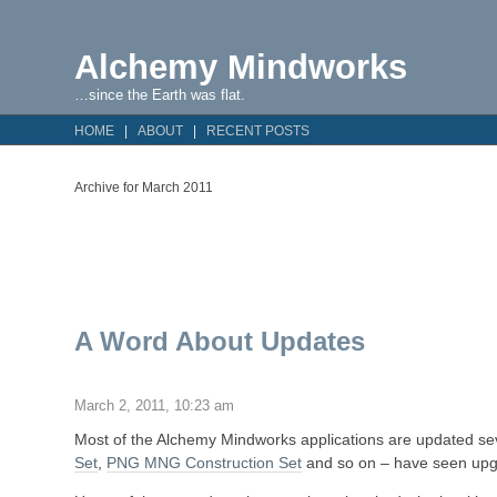
Alchemy Mindworks
…since the Earth was flat.
HOME
ABOUT
RECENT POSTS
Archive for March 2011
A Word About Updates
March 2, 2011, 10:23 am
Most of the Alchemy Mindworks applications are updated sev
Set
,
PNG MNG Construction Set
and so on – have seen upg