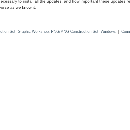
ecessary to install all the updates, and how important these updates rea
verse as we know it.
ction Set
,
Graphic Workshop
,
PNG/MNG Construction Set
,
Windows
|
Com