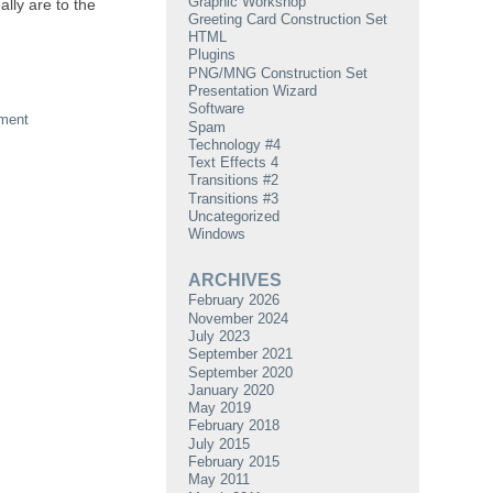
Graphic Workshop
lly are to the
Greeting Card Construction Set
HTML
Plugins
PNG/MNG Construction Set
Presentation Wizard
Software
ment
Spam
Technology #4
Text Effects 4
Transitions #2
Transitions #3
Uncategorized
Windows
ARCHIVES
February 2026
November 2024
July 2023
September 2021
September 2020
January 2020
May 2019
February 2018
July 2015
February 2015
May 2011