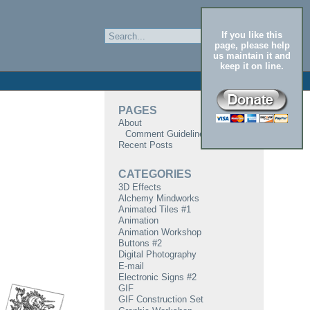
If you like this
page, please help
us maintain it and
keep it on line.
PAGES
About
Comment Guidelines
Recent Posts
CATEGORIES
3D Effects
Alchemy Mindworks
Animated Tiles #1
Animation
Animation Workshop
Buttons #2
Digital Photography
E-mail
Electronic Signs #2
GIF
GIF Construction Set