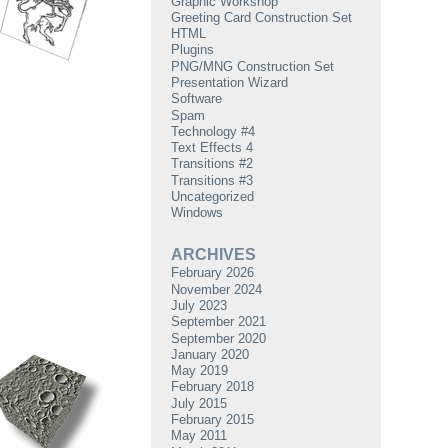
Graphic Workshop
Greeting Card Construction Set
HTML
Plugins
PNG/MNG Construction Set
Presentation Wizard
Software
Spam
Technology #4
Text Effects 4
Transitions #2
Transitions #3
Uncategorized
Windows
ARCHIVES
February 2026
November 2024
July 2023
September 2021
September 2020
January 2020
May 2019
February 2018
July 2015
February 2015
May 2011