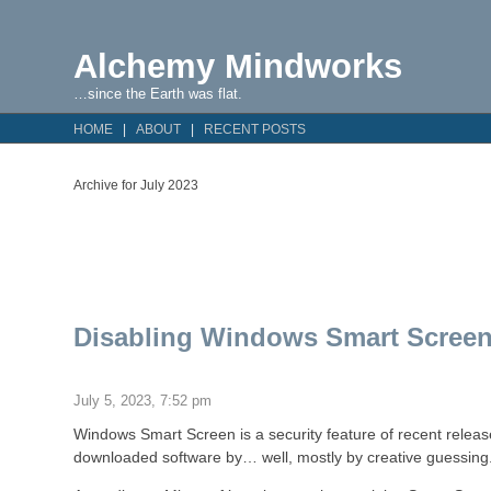
Alchemy Mindworks
…since the Earth was flat.
HOME
ABOUT
RECENT POSTS
Archive for July 2023
Disabling Windows Smart Screen
July 5, 2023, 7:52 pm
Windows Smart Screen is a security feature of recent release
downloaded software by… well, mostly by creative guessing