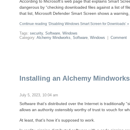
According to Microsoft’s web page that explains Smart Scree
dangerous by “checking downloaded files against a list of file
that list, Microsoft Defender Smart Screen shows a warning, 
Continue reading ‘Disabling Windows Smart Screen for Downloads’ »
Tags:
security
,
Software
,
Windows
Category:
Alchemy Mindworks
,
Software
,
Windows
|
Comment
Installing an Alchemy Mindworks 
July 5, 2023, 10:04 am
Software that’s distributed over the Internet is traditionally “
allows an authority ostensibly worthy of trust to vouch for wh
At least, that’s how it’s supposed to work.