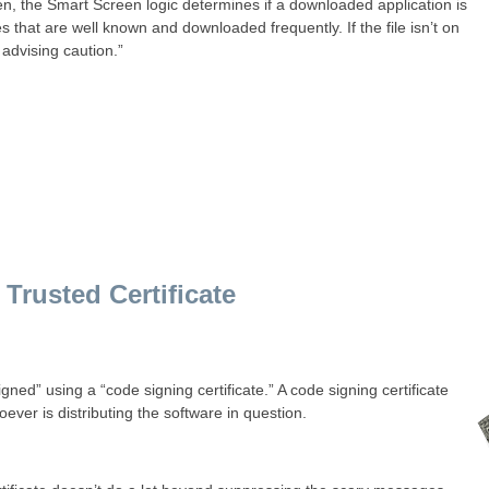
n, the Smart Screen logic determines if a downloaded application is
s that are well known and downloaded frequently. If the file isn’t on
advising caution.”
Trusted Certificate
signed” using a “code signing certificate.” A code signing certificate
oever is distributing the software in question.