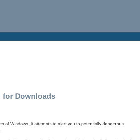
 for Downloads
s of Windows. It attempts to alert you to potentially dangerous
.