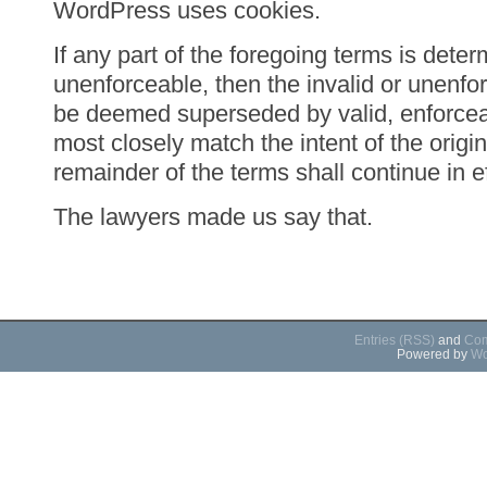
WordPress uses cookies.
If any part of the foregoing terms is deter
unenforceable, then the invalid or unenfor
be deemed superseded by valid, enforceab
most closely match the intent of the origin
remainder of the terms shall continue in ef
The lawyers made us say that.
Entries (RSS)
and
Com
Powered by
Wo