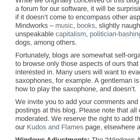
While we originally conceived of this blog
a forum for our software, it will be surpri
if it doesn’t come to encompass other as
Mindworks –
music
,
books
, slightly naug
unspeakable
capitalism
,
politician-bashin
dogs, among others.
Fortunately, blogs are somewhat self-orga
to browse only those aspects of ours that 
interested in. Many users will want to ev
saxophones, for example. A gentleman 
how to play the saxophone, and doesn’t.
We invite you to add your comments and 
postings at this blog. Please note that al
moderated. We reserve the right to add t
our
Kudos and Flames
page, elsewhere at
Windows Adjustments:
The “Windows Ad