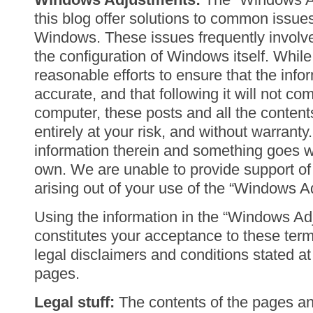
this blog offer solutions to common issue
Windows. These issues frequently involv
the configuration of Windows itself. Whi
reasonable efforts to ensure that the info
accurate, and that following it will not c
computer, these posts and all the content
entirely at your risk, and without warranty.
information therein and something goes w
own. We are unable to provide support of 
arising out of your use of the “Windows A
Using the information in the “Windows Ad
constitutes your acceptance to these terms
legal disclaimers and conditions stated a
pages.
Legal stuff:
The contents of the pages and