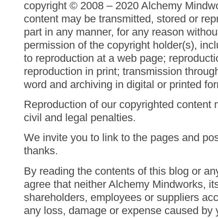
copyright © 2008 – 2020 Alchemy Mindwor
content may be transmitted, stored or rep
part in any manner, for any reason withou
permission of the copyright holder(s), inc
to reproduction at a web page; reproducti
reproduction in print; transmission throu
word and archiving in digital or printed fo
Reproduction of our copyrighted content 
civil and legal penalties.
We invite you to link to the pages and post
thanks.
By reading the contents of this blog or an
agree that neither Alchemy Mindworks, it
shareholders, employees or suppliers acce
any loss, damage or expense caused by yo