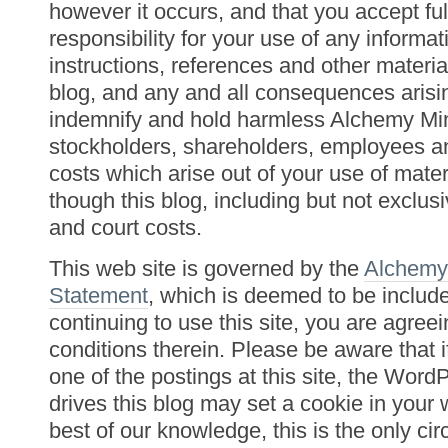
however it occurs, and that you accept fu
responsibility for your use of any informat
instructions, references and other materia
blog, and any and all consequences arisi
indemnify and hold harmless Alchemy Min
stockholders, shareholders, employees an
costs which arise out of your use of mater
though this blog, including but not exclusi
and court costs.
This web site is governed by the
Alchemy
Statement
, which is deemed to be includ
continuing to use this site, you are agree
conditions therein. Please be aware that
one of the postings at this site, the Word
drives this blog may set a cookie in your
best of our knowledge, this is the only c