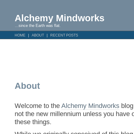
Alchemy Mindworks
…since the Earth was flat.
HOME
ABOUT
RECENT POSTS
About
Welcome to the
Alchemy Mindworks
blog.
not the new millennium unless you have 
these things.