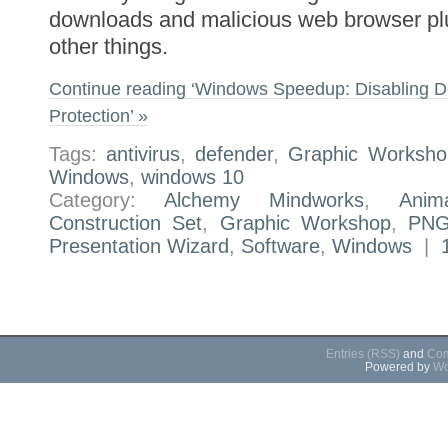
downloads and malicious web browser p
other things.
Continue reading ‘Windows Speedup: Disabling D
Protection’ »
Tags:
antivirus
,
defender
,
Graphic Worksho
Windows
,
windows 10
Category:
Alchemy Mindworks
,
Anim
Construction Set
,
Graphic Workshop
,
PNG
Presentation Wizard
,
Software
,
Windows
|
Entries (RSS)
and
Com
Powered by
Wo