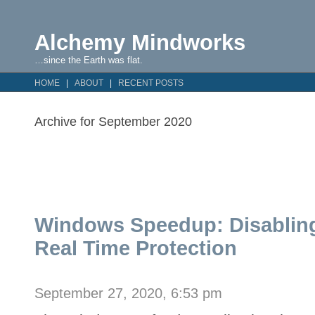
Alchemy Mindworks
…since the Earth was flat.
HOME
ABOUT
RECENT POSTS
Archive for September 2020
Windows Speedup: Disabling
Real Time Protection
September 27, 2020, 6:53 pm