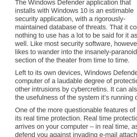
The Windows Defender application that
installs with Windows 10 is an estimable
security application, with a rigorously-
maintained database of threats. That it co
nothing to use has a lot to be said for it a
well. Like most security software, however
likes to wander into the insanely-paranoid
section of the theater from time to time.
Left to its own devices, Windows Defender
computer of a laudable degree of protect
other intrusions by cybercretins. It can al
the usefulness of the system it’s running 
One of the more questionable features o
its real time protection. Real time protecti
arrives on your computer – in real time, a
defend you against invading e-mail atta