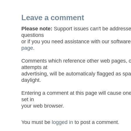
Leave a comment
Please note:
Support issues can't be addresse
questions
or if you you need assistance with our software
page
.
Comments which reference other web pages, or
attempts at
advertising, will be automaticaly flagged as sp
daylight.
Entering a comment at this page will cause one
set in
your web browser.
You must be
logged in
to post a comment.