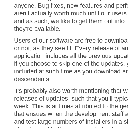
anyone. Bug fixes, new features and pe
aren’t actually worth much until our user
and as such, we like to get them out into
they’re available.
Users of our software are free to downloa
or not, as they see fit. Every release of
application includes all the previous update
if you choose to skip one of the updates, 
included at such time as you download and
descendents.
It’s probably also worth mentioning that w
releases of updates, such that you’ll typi
week. This is at times attributed to the g
that ensues when the development staff ar
and test large numbers of installers in a 