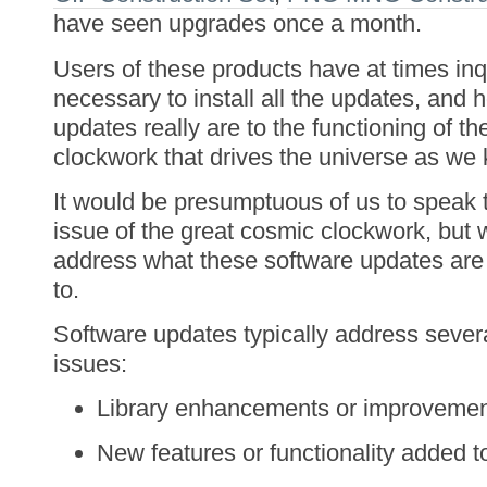
have seen upgrades once a month.
Users of these products have at times inq
necessary to install all the updates, and
updates really are to the functioning of t
clockwork that drives the universe as we 
It would be presumptuous of us to speak 
issue of the great cosmic clockwork, but
address what these software updates are 
to.
Software updates typically address sever
issues:
Library enhancements or improvemen
New features or functionality added t