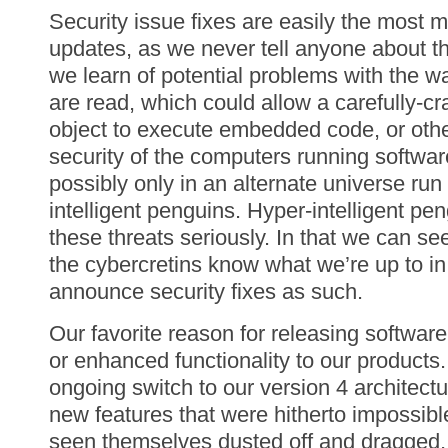
Security issue fixes are easily the most m
updates, as we never tell anyone about t
we learn of potential problems with the w
are read, which could allow a carefully-c
object to execute embedded code, or ot
security of the computers running softwa
possibly only in an alternate universe run
intelligent penguins. Hyper-intelligent pe
these threats seriously. In that we can se
the cybercretins know what we’re up to in 
announce security fixes as such.
Our favorite reason for releasing softwar
or enhanced functionality to our products
ongoing switch to our version 4 architectur
new features that were hitherto impossib
seen themselves dusted off and dragged,