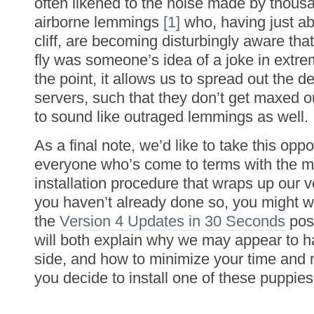
often likened to the noise made by thousa
airborne lemmings
[1]
who, having just ab
cliff, are becoming disturbingly aware that 
fly was someone’s idea of a joke in extre
the point, it allows us to spread out the
servers, such that they don’t get maxed 
to sound like outraged lemmings as well.
As a final note, we’d like to take this oppo
everyone who’s come to terms with the m
installation procedure that wraps up our v
you haven’t already done so, you might w
the
Version 4 Updates in 30 Seconds
post
will both explain why we may appear to 
side, and how to minimize your time an
you decide to install one of these puppies