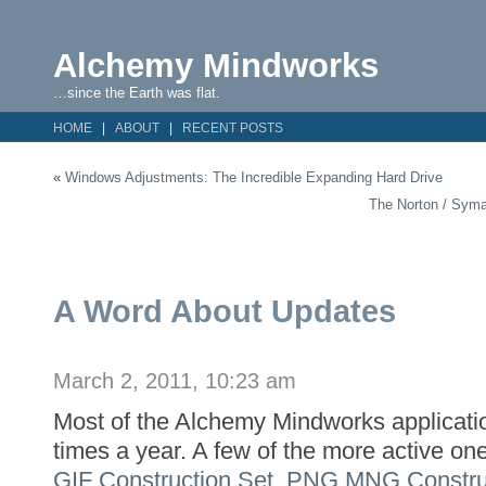
Alchemy Mindworks
…since the Earth was flat.
HOME
ABOUT
RECENT POSTS
«
Windows Adjustments: The Incredible Expanding Hard Drive
The Norton / Syma
A Word About Updates
March 2, 2011, 10:23 am
Most of the Alchemy Mindworks applicati
times a year. A few of the more active on
GIF Construction Set
,
PNG MNG Construc