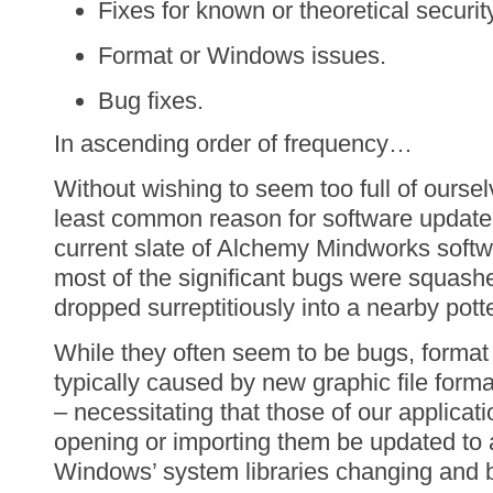
Fixes for known or theoretical securit
Format or Windows issues.
Bug fixes.
In ascending order of frequency…
Without wishing to seem too full of oursel
least common reason for software updates 
current slate of Alchemy Mindworks softwa
most of the significant bugs were squash
dropped surreptitiously into a nearby pott
While they often seem to be bugs, forma
typically caused by new graphic file forma
– necessitating that those of our applicat
opening or importing them be updated to
Windows’ system libraries changing and 