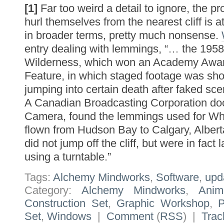
[1]
Far too weird a detail to ignore, the p
hurl themselves from the nearest cliff is 
in broader terms, pretty much nonsense.
entry dealing with lemmings, “… the 1958
Wilderness, which won an Academy Awar
Feature, in which staged footage was sh
jumping into certain death after faked sc
A Canadian Broadcasting Corporation do
Camera, found the lemmings used for Wh
flown from Hudson Bay to Calgary, Alber
did not jump off the cliff, but were in fact l
using a turntable.”
Tags:
Alchemy Mindworks
,
Software
,
upd
Category:
Alchemy Mindworks
,
Anim
Construction Set
,
Graphic Workshop
,
Set
,
Windows
|
Comment
(
RSS
) |
Trac