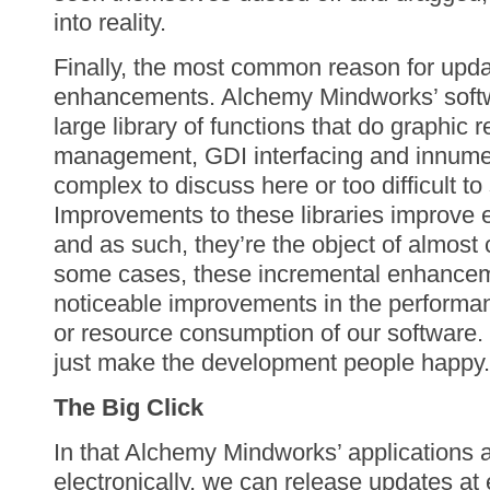
into reality.
Finally, the most common reason for updat
enhancements. Alchemy Mindworks’ softwa
large library of functions that do graphic 
management, GDI interfacing and innumer
complex to discuss here or too difficult to 
Improvements to these libraries improve e
and as such, they’re the object of almost 
some cases, these incremental enhanceme
noticeable improvements in the performa
or resource consumption of our software.
just make the development people happy.
The Big Click
In that Alchemy Mindworks’ applications a
electronically, we can release updates at e