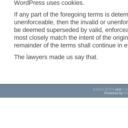
WordPress uses cookies.
If any part of the foregoing terms is deter
unenforceable, then the invalid or unenfor
be deemed superseded by valid, enforceab
most closely match the intent of the origin
remainder of the terms shall continue in ef
The lawyers made us say that.
Entries (RSS)
and
Com
Powered by
Wo