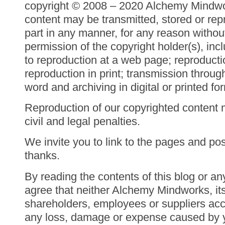
copyright © 2008 – 2020 Alchemy Mindwor
content may be transmitted, stored or rep
part in any manner, for any reason withou
permission of the copyright holder(s), inc
to reproduction at a web page; reproducti
reproduction in print; transmission throu
word and archiving in digital or printed fo
Reproduction of our copyrighted content 
civil and legal penalties.
We invite you to link to the pages and post
thanks.
By reading the contents of this blog or an
agree that neither Alchemy Mindworks, it
shareholders, employees or suppliers acce
any loss, damage or expense caused by yo