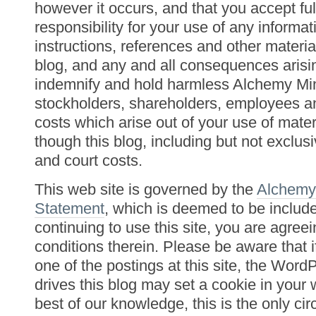
however it occurs, and that you accept fu
responsibility for your use of any informat
instructions, references and other materia
blog, and any and all consequences arisi
indemnify and hold harmless Alchemy Min
stockholders, shareholders, employees an
costs which arise out of your use of mater
though this blog, including but not exclusi
and court costs.
This web site is governed by the
Alchemy
Statement
, which is deemed to be includ
continuing to use this site, you are agree
conditions therein. Please be aware that
one of the postings at this site, the Word
drives this blog may set a cookie in your
best of our knowledge, this is the only c