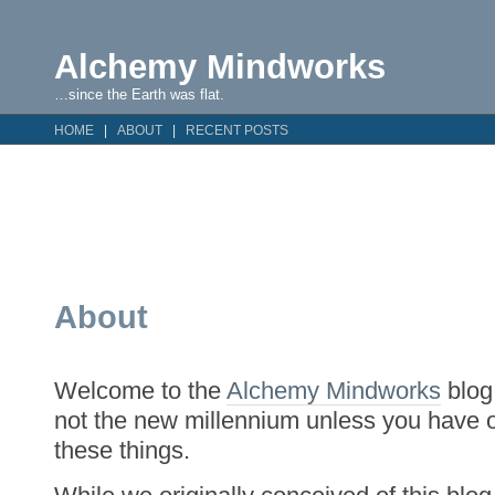
Alchemy Mindworks
…since the Earth was flat.
HOME
ABOUT
RECENT POSTS
About
Welcome to the
Alchemy Mindworks
blog.
not the new millennium unless you have 
these things.