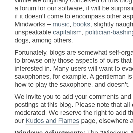
While we originally conceived of this blog
a forum for our software, it will be surpri
if it doesn’t come to encompass other as
Mindworks –
music
,
books
, slightly naug
unspeakable
capitalism
,
politician-bashin
dogs, among others.
Fortunately, blogs are somewhat self-orga
to browse only those aspects of ours that 
interested in. Many users will want to ev
saxophones, for example. A gentleman 
how to play the saxophone, and doesn’t.
We invite you to add your comments and 
postings at this blog. Please note that al
moderated. We reserve the right to add t
our
Kudos and Flames
page, elsewhere at
Windows Adjustments:
The “Windows Ad