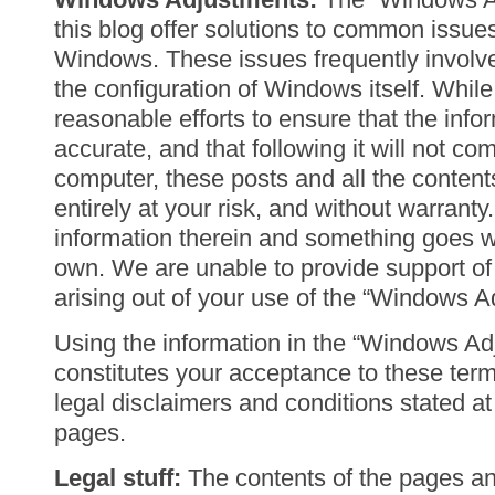
this blog offer solutions to common issue
Windows. These issues frequently involv
the configuration of Windows itself. Whi
reasonable efforts to ensure that the info
accurate, and that following it will not c
computer, these posts and all the content
entirely at your risk, and without warranty.
information therein and something goes w
own. We are unable to provide support of 
arising out of your use of the “Windows A
Using the information in the “Windows Ad
constitutes your acceptance to these terms
legal disclaimers and conditions stated a
pages.
Legal stuff:
The contents of the pages and